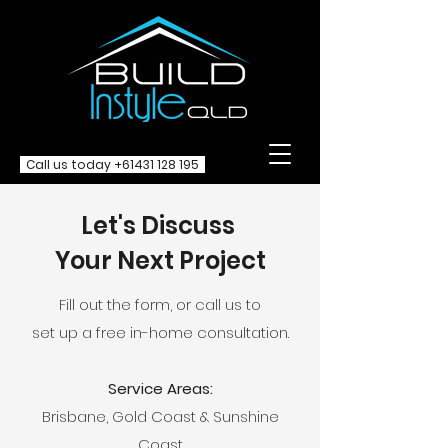
Call us today
+61431 128 195
Let's Discuss
Your Next Project
Fill out the form, or call us to
set up a free in-home consultation.
Service Areas:
Brisbane, Gold Coast & Sunshine
Coast