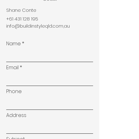
Shane Conte
+61 431 128 195
info@buildinstyleqld.com
,au
Name
Email
Phone
Address