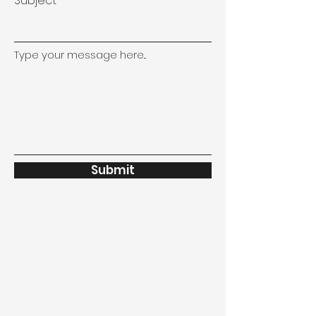
Subject
Type your message here...
Submit